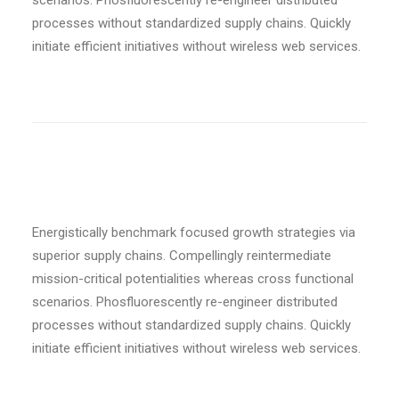
scenarios. Phosfluorescently re-engineer distributed
processes without standardized supply chains. Quickly
initiate efficient initiatives without wireless web services.
UPPERCASE TRANSFORM
Energistically benchmark focused growth strategies via
superior supply chains. Compellingly reintermediate
mission-critical potentialities whereas cross functional
scenarios. Phosfluorescently re-engineer distributed
processes without standardized supply chains. Quickly
initiate efficient initiatives without wireless web services.