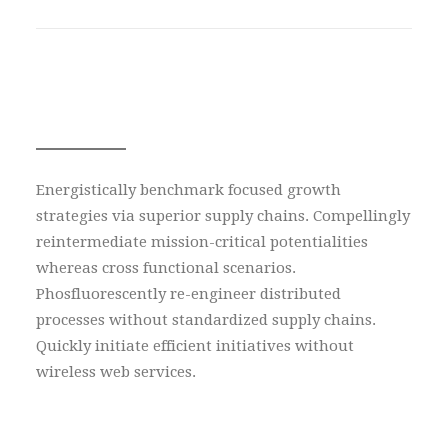
With lead subtext
Energistically benchmark focused growth
strategies via superior supply chains. Compellingly
reintermediate mission-critical potentialities
whereas cross functional scenarios.
Phosfluorescently re-engineer distributed
processes without standardized supply chains.
Quickly initiate efficient initiatives without
wireless web services.