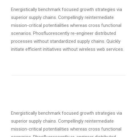
Energistically benchmark focused growth strategies via
superior supply chains. Compellingly reintermediate
mission-critical potentialities whereas cross functional
scenarios. Phosfluorescently re-engineer distributed
processes without standardized supply chains. Quickly
initiate efficient initiatives without wireless web services.
Bold weight
Energistically benchmark focused growth strategies via
superior supply chains. Compellingly reintermediate
mission-critical potentialities whereas cross functional