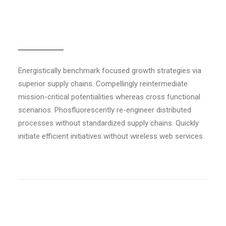
Colored separator
Energistically benchmark focused growth strategies via
superior supply chains. Compellingly reintermediate
mission-critical potentialities whereas cross functional
scenarios. Phosfluorescently re-engineer distributed
processes without standardized supply chains. Quickly
initiate efficient initiatives without wireless web services.
Light weight