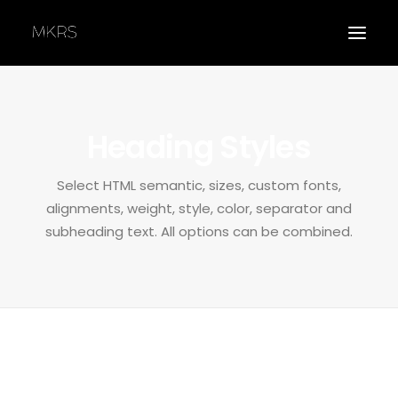
Heading Styles
Select HTML semantic, sizes, custom fonts,
APPLY
alignments, weight, style, color, separator and
subheading text. All options can be combined.
Custom semantic