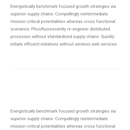
Energistically benchmark focused growth strategies via
superior supply chains. Compellingly reintermediate
mission-critical potentialities whereas cross functional
scenarios. Phosfluorescently re-engineer distributed
processes without standardized supply chains. Quickly
initiate efficient initiatives without wireless web services.
Custom size
Energistically benchmark focused growth strategies via
superior supply chains. Compellingly reintermediate
mission-critical potentialities whereas cross functional