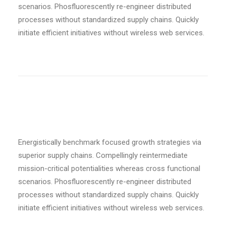
scenarios. Phosfluorescently re-engineer distributed
processes without standardized supply chains. Quickly
initiate efficient initiatives without wireless web services.
Custom font
Energistically benchmark focused growth strategies via
superior supply chains. Compellingly reintermediate
mission-critical potentialities whereas cross functional
scenarios. Phosfluorescently re-engineer distributed
processes without standardized supply chains. Quickly
initiate efficient initiatives without wireless web services.