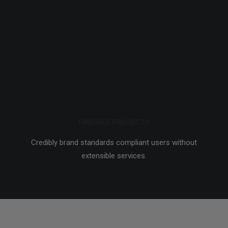
FINISHED PROJECTS
Credibly brand standards compliant users without
extensible services.