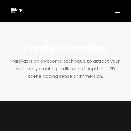
Parallax Scrolling
Parallax is an awesome technique to attract your
APPLY
visitors by creating an illusion of depth in a 2D
scene adding sense of immersion.