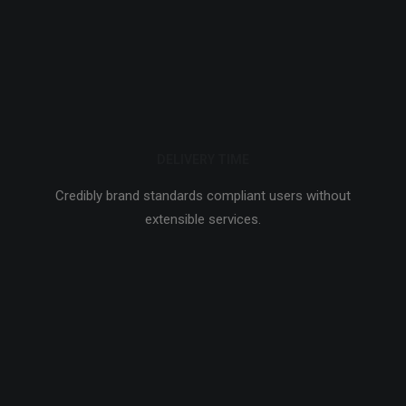
DELIVERY TIME
Credibly brand standards compliant users without
extensible services.