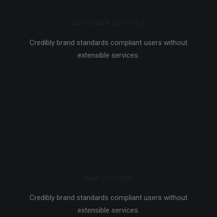
CUSTOMER SUPPORT
Credibly brand standards compliant users without
extensible services.
NEW VISITORS
Credibly brand standards compliant users without
extensible services.