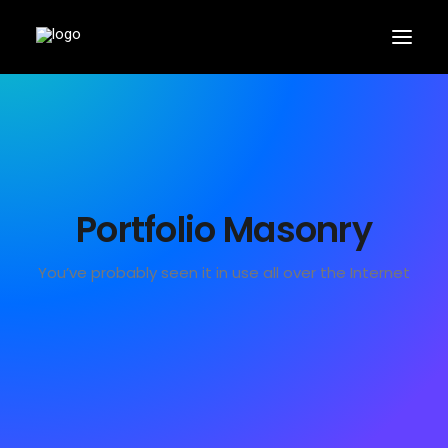
Portfolio Masonry
APPLY
You’ve probably seen it in use all over the Internet