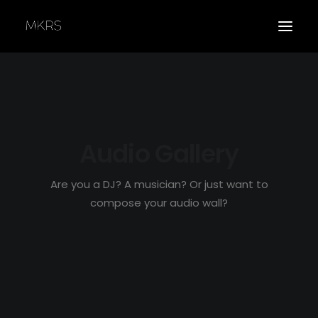
Audio Gallery
APPLY
Are you a DJ? A musician? Or just want to
compose your audio wall?