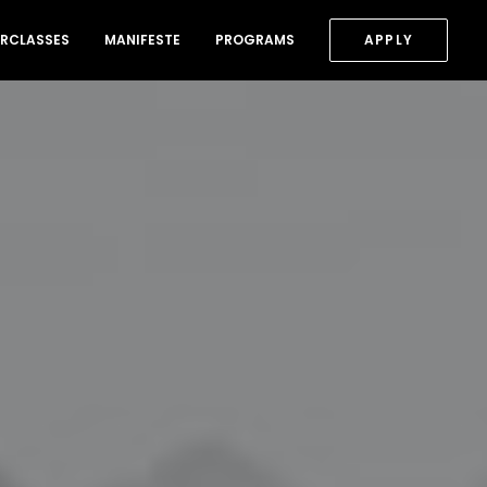
RCLASSES
MANIFESTE
PROGRAMS
APPLY