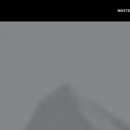
MASTE