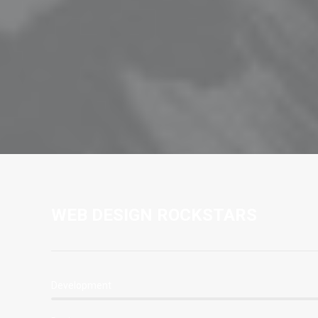
WEB DESIGN ROCKSTARS
Development