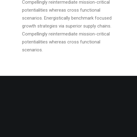
Compellingly reintermediate mission-critical
potentialities whereas cross functional
scenarios. Energistically benchmark focused
growth strategies via superior supply chains.
Compellingly reintermediate mission-critical
potentialities whereas cross functional
scenarios.