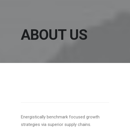
ABOUT US
OUR MISSION
Energistically benchmark focused growth
strategies via superior supply chains.